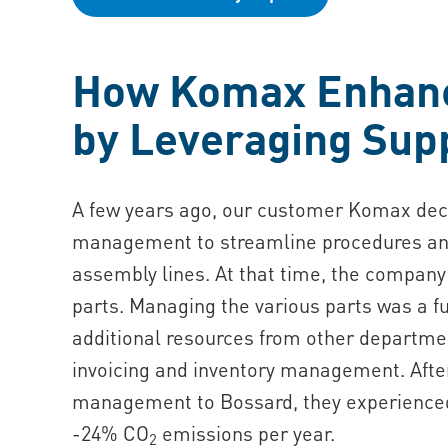
How Komax Enhance
by Leveraging Supp
A few years ago, our customer Komax deci
management to streamline procedures and 
assembly lines. At that time, the company 
parts. Managing the various parts was a 
additional resources from other departm
invoicing and inventory management. After
management to Bossard, they experienced i
-24% CO
emissions per year.
2