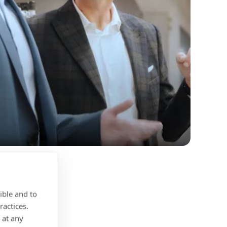
ible and to
ractices.
 at any