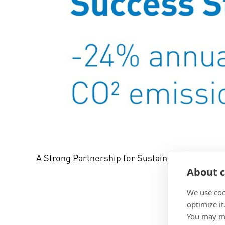
A Strong Partnership for Sustainability: Boss
About c
We use coo
optimize it
You may ma