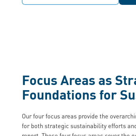
Focus Areas as Str
Foundations for Su
Our four focus areas provide the overarch
for both strategic sustainability efforts an
report. These four focus areas cover the 