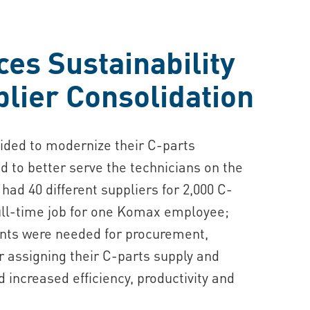
s Sustainability
lier Consolidation
ded to modernize their C-parts
to better serve the technicians on the
had 40 different suppliers for 2,000 C-
full-time job for one Komax employee;
ents were needed for procurement,
 assigning their C-parts supply and
ncreased efficiency, productivity and