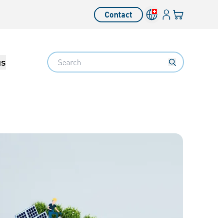
Login
Your cart
Contact
Language switcher
Search
us