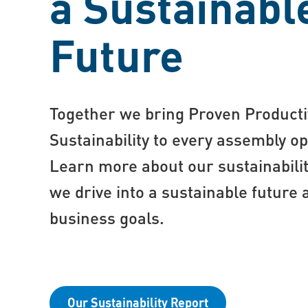
a Sustainabl
Future
Together we bring Proven Producti
Sustainability to every assembly op
Learn more about our sustainabili
we drive into a sustainable future 
business goals.
Our Sustainability Report