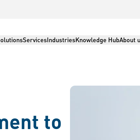
olutions
Services
Industries
Knowledge Hub
About 
istics
ent to