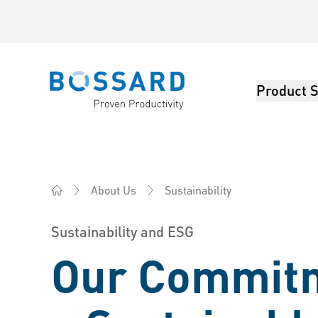
Product S
Bossard homepage
Sustainability
About Us
Bossard AG Switzerland - Fasteners, Engineering, Log
Sustainability and ESG
Our Commitm