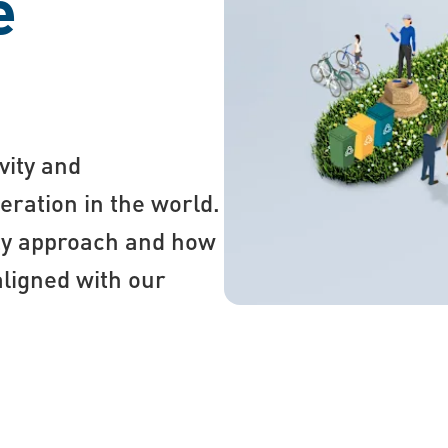
e
vity and
eration in the world.
ty approach and how
aligned with our