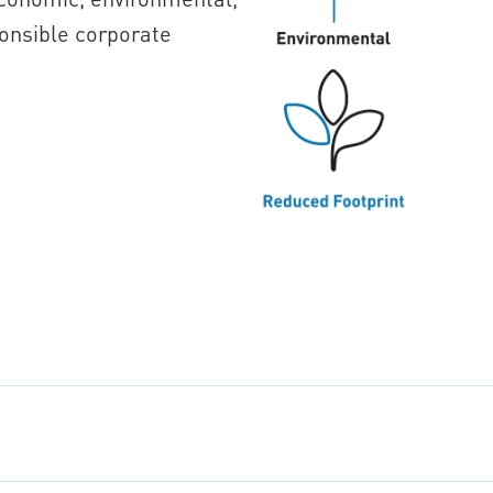
onsible corporate