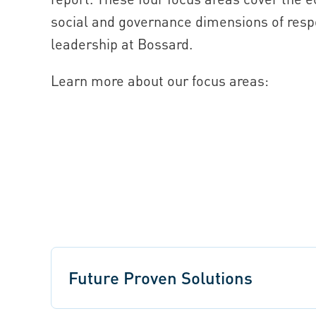
social and governance dimensions of resp
leadership at Bossard.
Learn more about our focus areas:
Future Proven Solutions