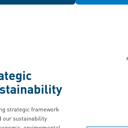
ategic
stainability
ing strategic framework
d our sustainability
economic, environmental,