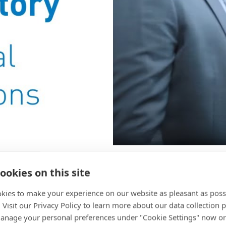
ard and Komax
ookies on this site
kies to make your experience on our website as pleasant as poss
. Visit our Privacy Policy to learn more about our data collection p
nage your personal preferences under "Cookie Settings" now or