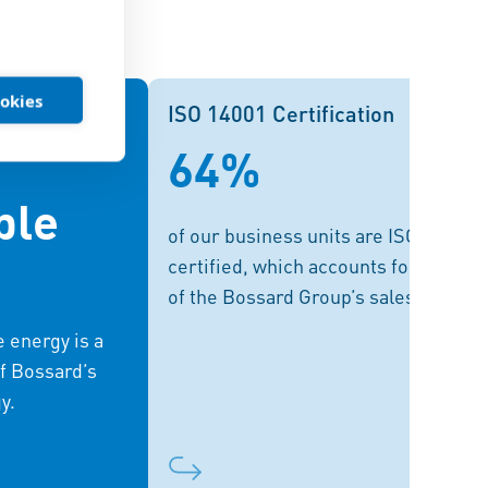
ookies
wable Energy
ISO 14001 Certification
ISO 14001 Certification
64%
ive distribution
Each individual location is
s on renewable
responsible for its own ISO
ble
ions. Expanding
certification. In the future, Bossard
of our business units are ISO 14001
of this, helping
plans comprehensive certifications
certified, which accounts for 74%
eds with solar
for those locations which together
of the Bossard Group’s sales.
greenhouse gas
generate 90% of sales.
 energy is a
re goal is 100%
f Bossard’s
ewable energy.
y.