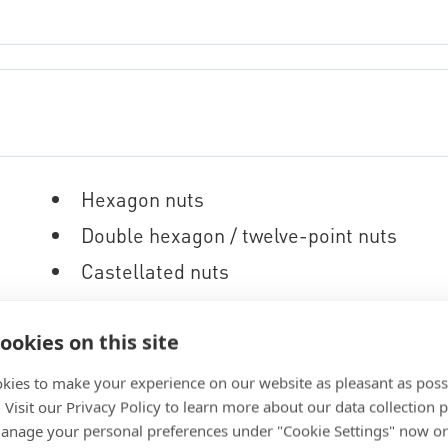
Hexagon nuts
Double hexagon / twelve-point nuts
Castellated nuts
Anchor nuts
ookies on this site
Locking nuts
Collars
kies to make your experience on our website as pleasant as poss
. Visit our Privacy Policy to learn more about our data collection p
nage your personal preferences under "Cookie Settings" now or