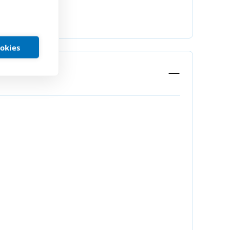
ookies