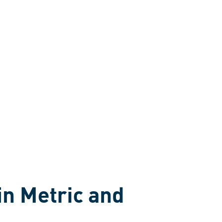
in Metric and