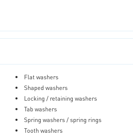
Flat washers
Shaped washers
Locking / retaining washers
Tab washers
Spring washers / spring rings
Tooth washers