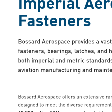
Imperial Ae
Fasteners
Bossard Aer ospace provides a vast 
fasteners, bearings, latches, and 
both imperial and metric standards,
aviation manufacturing and maint
Bossard Aerospace offers an extensive ran
designed to meet the diverse requirements