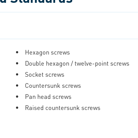
Hexagon screws
Double hexagon / twelve-point screws
Socket screws
Countersunk screws
Pan head screws
Raised countersunk screws