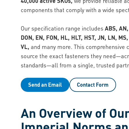
40,000 active SKUs,
we provide reliable ac
components that comply with a wide spect
Our specification range includes
ABS, AN,
DON, EN, FON, HL, HLT, HST, JN, LN, MS,
VL,
and many more. This comprehensive c
source the exact fasteners they need—acro
standards—all from a single, trusted partn
Send an Email
Contact Form
An Overview of Our
I mperial Norms a