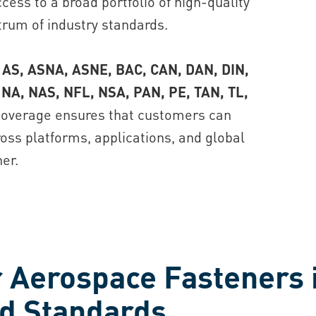
cess to a broad portfolio of high-quality
rum of industry standards.
 AS, ASNA, ASNE, BAC, CAN, DAN, DIN,
 NA, NAS, NFL, NSA, PAN, PE, TAN, TL,
overage ensures that customers can
ss platforms, applications, and global
er.
 Aerospace Fasteners 
nd Standards