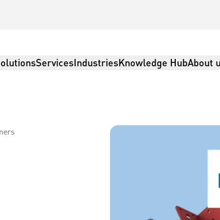
olutions
Services
Industries
Knowledge Hub
About 
eners
istics