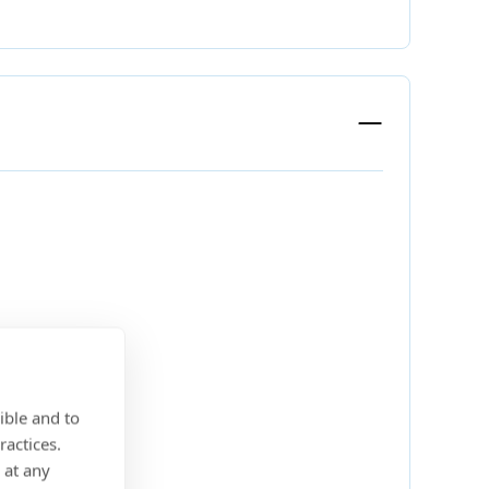
ible and to
ractices.
 at any