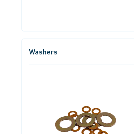
Washers