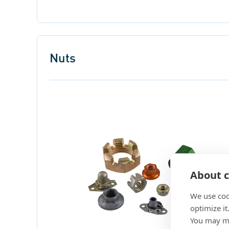
Nuts
About c
We use coo
optimize it
You may ma