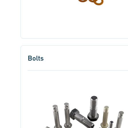
Bolts