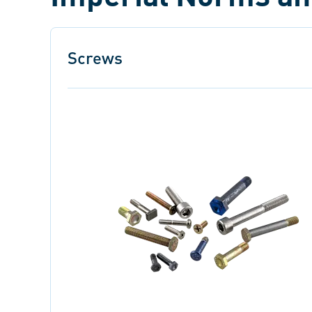
Screws