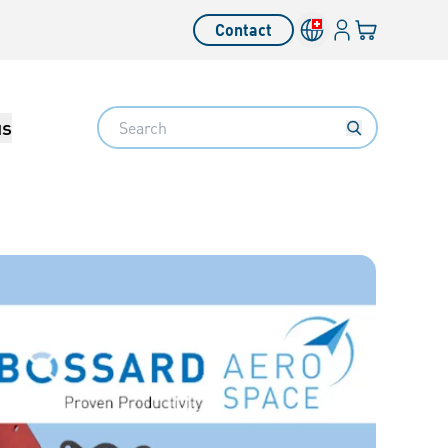
Login
Your cart
Contact
Language switcher
Search
us