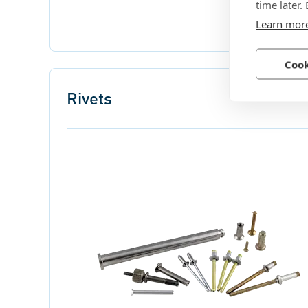
time later.
Learn mor
Cook
Rivets