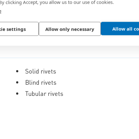
 By clicking Accept, you allow us to our use of cookies.
e
Allow all c
ie settings
Allow only necessary
Solid rivets
Blind rivets
Tubular rivets