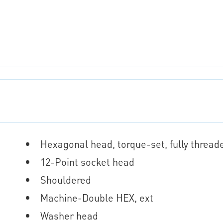
Hexagonal head, torque-set, fully thread
12-Point socket head
Shouldered
Machine-Double HEX, ext
Washer head