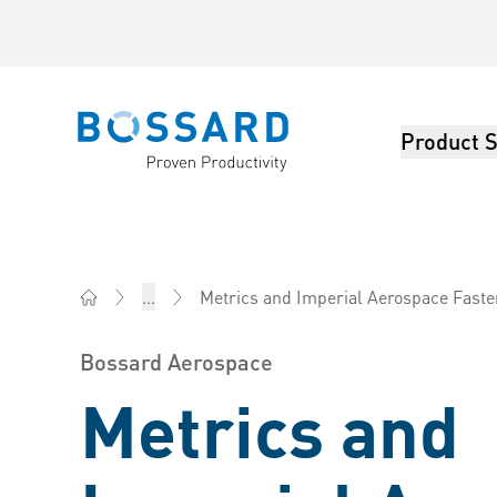
Product S
Bossard homepage
Metrics and Imperial Aerospace Fast
...
Bossard AG Switzerland - Fasteners, Engineering, Log
Bossard Aerospace
Metrics and