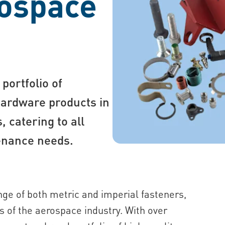
rospace
portfolio of
hardware products in
 catering to all
enance needs.
ge of both metric and imperial fasteners,
 of the aerospace industry. With over