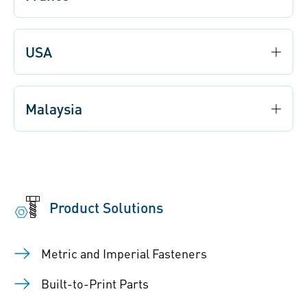
USA
Malaysia
Product Solutions
Metric and Imperial Fasteners
Built-to-Print Parts