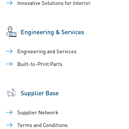
Innovative Solutions for Interior
Engineering & Services
Engineering and Services
Built-to-Print Parts
Supplier Base
Supplier Network
Terms and Conditions