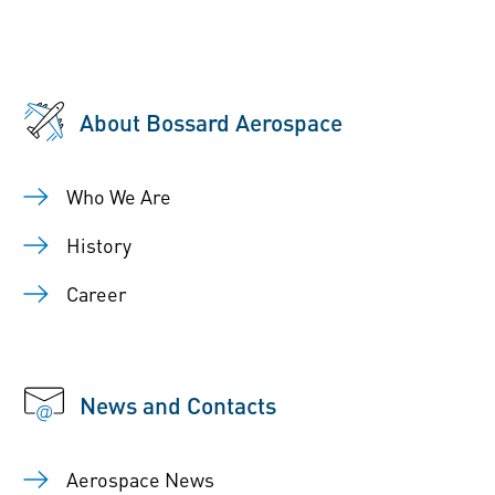
About Bossard Aerospace
Who We Are
History
Career
News and Contacts
Aerospace News