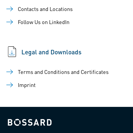
Contacts and Locations
Follow Us on LinkedIn
Legal and Downloads
Terms and Conditions and Certificates
Imprint
Bossard homepage