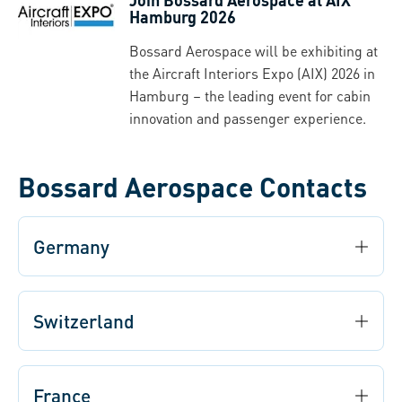
Hamburg 2026
Bossard Aerospace will be exhibiting at
the Aircraft Interiors Expo (AIX) 2026 in
Hamburg – the leading event for cabin
innovation and passenger experience.
Bossard Aerospace Contacts
Germany
Switzerland
France