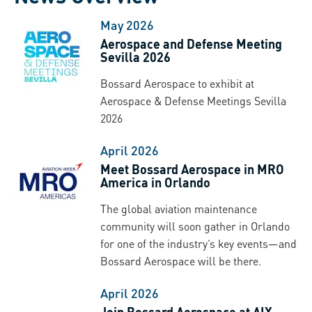
May 2026
Aerospace and Defense Meeting
Sevilla 2026
Bossard Aerospace to exhibit at
Aerospace & Defense Meetings Sevilla
2026
April 2026
Meet Bossard Aerospace in MRO
America in Orlando
The global aviation maintenance
community will soon gather in Orlando
for one of the industry’s key events—and
Bossard Aerospace will be there.
April 2026
Join Bossard Aerospace at AIX