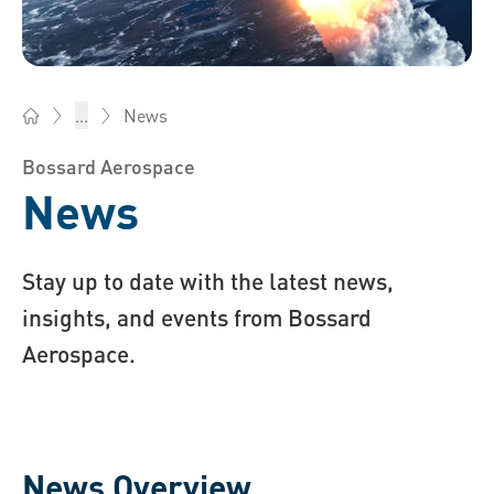
News
...
Bossard AG Switzerland - Fasteners, Engineering, Logistics
Bossard Aerospace
News
Stay up to date with the latest news,
insights, and events from Bossard
Aerospace.
News Overview