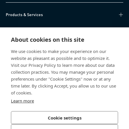
Products & Services
Knowledge Hub
About cookies on this site
Direct Access
We use cookies to make your experience on our
website as pleasant as possible and to optimize it.
Über uns
Visit our Privacy Policy to learn more about our data
collection practices. You may manage your personal
Bossard Aerospace Switzerland
preferences under "Cookie Settings" now or at any
time later. By clicking Accept, you allow us to our use
Steinhauserstrasse 70
6301 Zug
of cookies.
Switzerland
Learn more
Cookie settings
Privacy Policy
Imprint